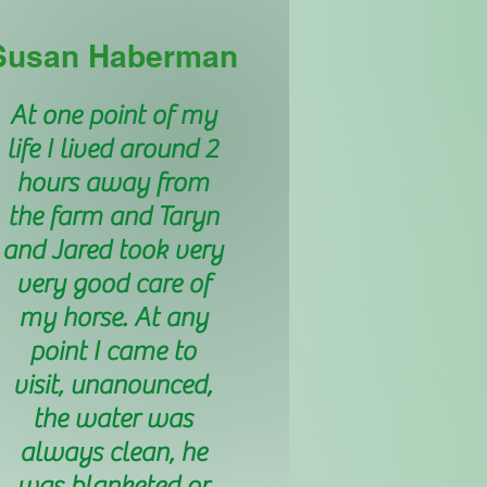
Susan Haberman
At one point of my
life I lived around 2
hours away from
the farm and Taryn
and Jared took very
very good care of
my horse. At any
point I came to
visit, unanounced,
the water was
always clean, he
was blanketed or