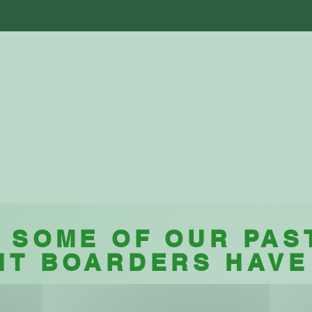
ut Us
Facilities
Boarding
Testimoni
Testimonials
 SOME OF OUR PAS
NT BOARDERS HAVE