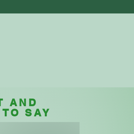
als
Store
Blog
Contact Us
T AND
 TO SAY