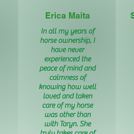
Erica Maita
In all my years of
horse ownership, I
have never
experienced the
peace of mind and
calmness of
knowing how well
loved and taken
care of my horse
was other than
with Taryn. She
truly takes care of