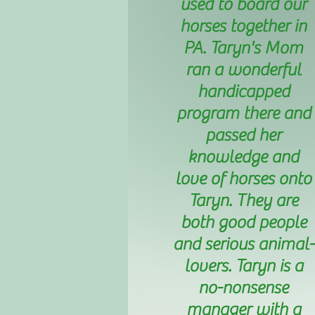
used to board our
horses together in
PA. Taryn's Mom
ran a wonderful
handicapped
program there and
passed her
knowledge and
love of horses onto
Taryn. They are
both good people
and serious animal-
lovers. Taryn is a
no-nonsense
manager with a