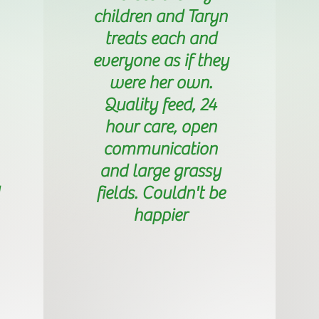
children and Taryn
treats each and
everyone as if they
were her own.
Quality feed, 24
hour care, open
communication
and large grassy
fields. Couldn't be
happier