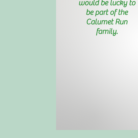
would be lucky to
be part of the
Calumet Run
family.