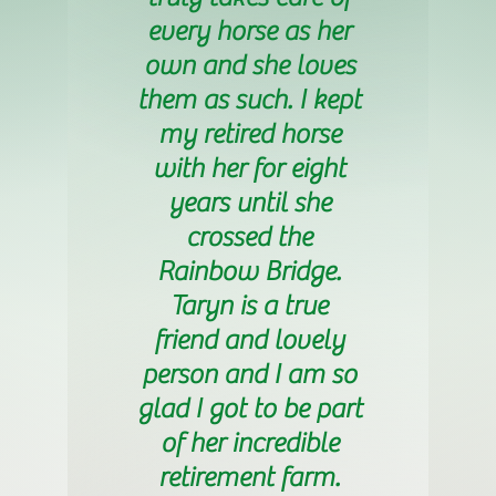
every horse as her
own and she loves
them as such. I kept
my retired horse
with her for eight
years until she
crossed the
Rainbow Bridge.
Taryn is a true
friend and lovely
person and I am so
glad I got to be part
of her incredible
retirement farm.