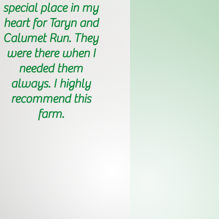
special place in my
heart for Taryn and
Calumet Run. They
were there when I
needed them
always. I highly
recommend this
farm.