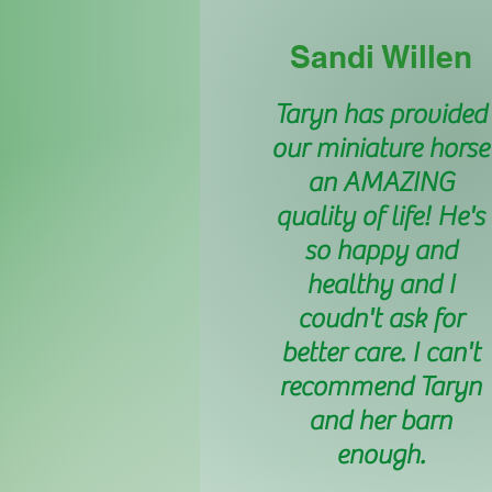
Sandi Willen
Taryn has provided
our miniature horse
an AMAZING
quality of life! He's
so happy and
healthy and I
coudn't ask for
better care. I can't
recommend Taryn
and her barn
enough.