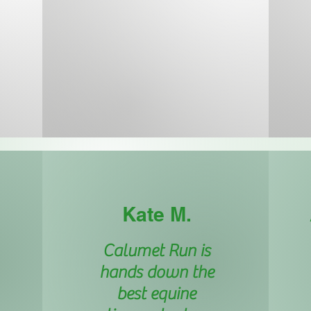
Kate M.
Calumet Run is
hands down the
best equine