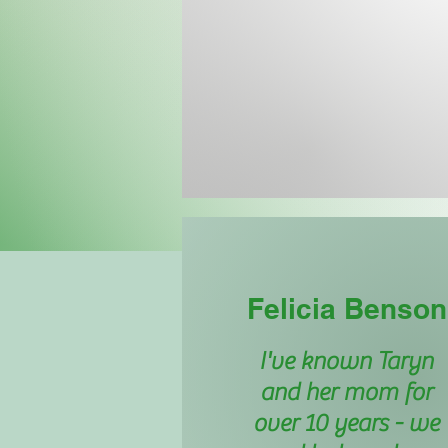
Felicia Benson
I've known Taryn
and her mom for
over 10 years - we