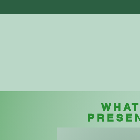
Home
Abo
WHAT
PRESE