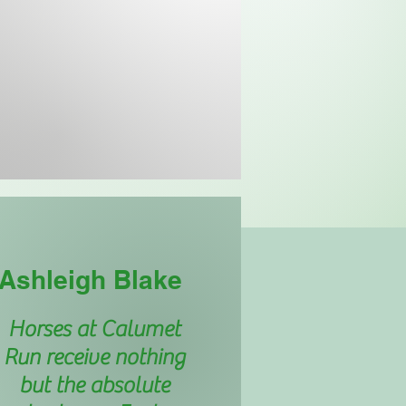
Ashleigh Blake
Horses at Calumet
Run receive nothing
but the absolute