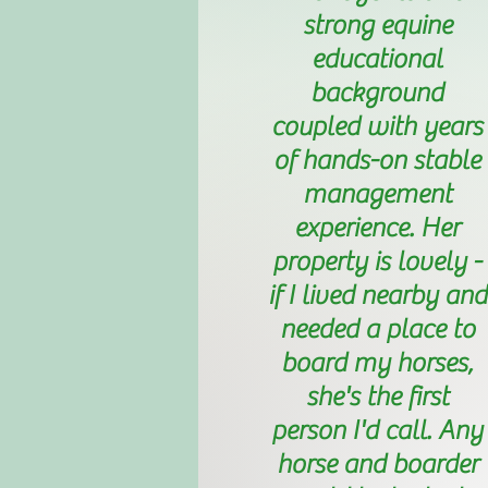
strong equine
educational
background
coupled with years
of hands-on stable
management
experience. Her
property is lovely -
if I lived nearby and
needed a place to
board my horses,
she's the first
person I'd call. Any
horse and boarder