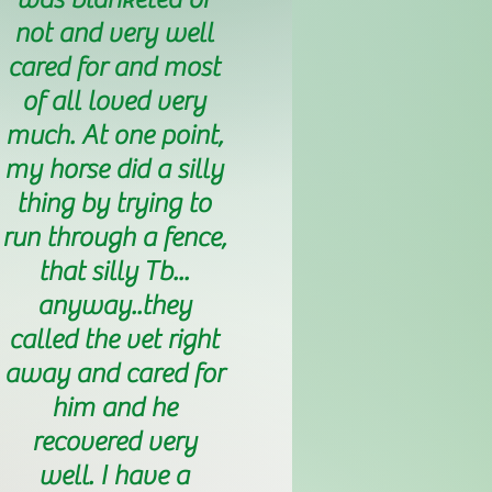
not and very well
cared for and most
of all loved very
much. At one point,
my horse did a silly
thing by trying to
run through a fence,
that silly Tb...
anyway..they
called the vet right
away and cared for
him and he
recovered very
well. I have a