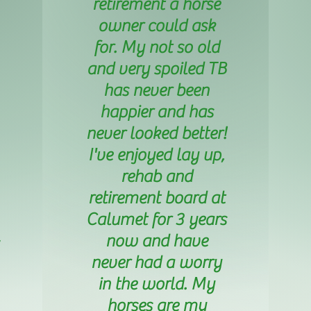
retirement a horse
owner could ask
for. My not so old
and very spoiled TB
has never been
happier and has
never looked better!
I've enjoyed lay up,
rehab and
retirement board at
Calumet for 3 years
now and have
never had a worry
in the world. My
horses are my