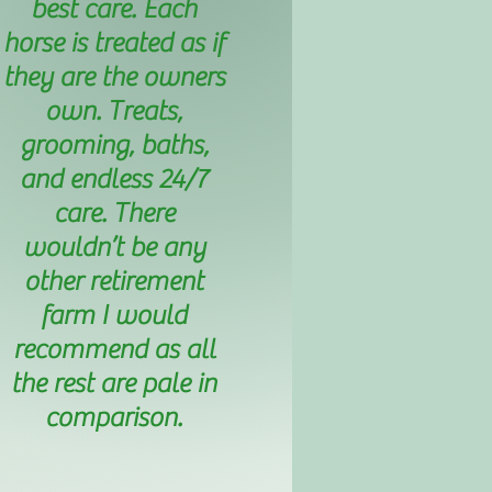
best care. Each
horse is treated as if
they are the owners
own. Treats,
grooming, baths,
and endless 24/7
care. There
wouldn’t be any
other retirement
farm I would
recommend as all
the rest are pale in
comparison.