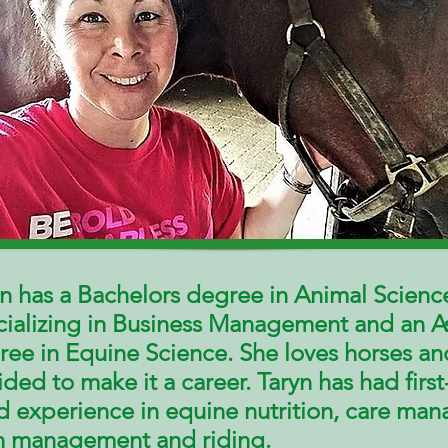
n has a Bachelors degree in Animal Scienc
cializing in Business Management and an A
ree in Equine Science. She loves horses an
ded to make it a career. Taryn has had
first
d
experience in equine nutrition, care
man
n management and riding.