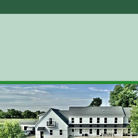
ut Us
Facilities
Boarding
Testimoni
Who We Are