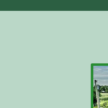
Home
Abo