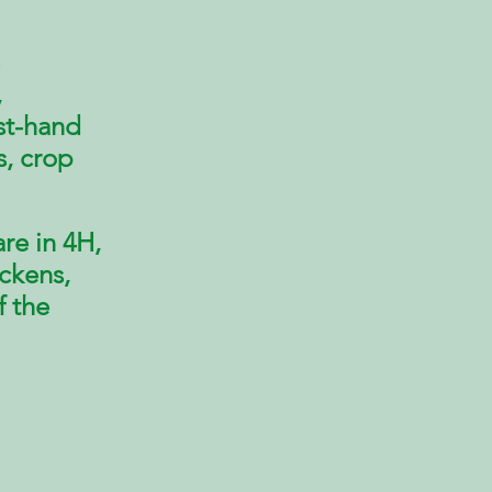
,
rst-hand
s, crop
re in 4H,
ickens,
f the