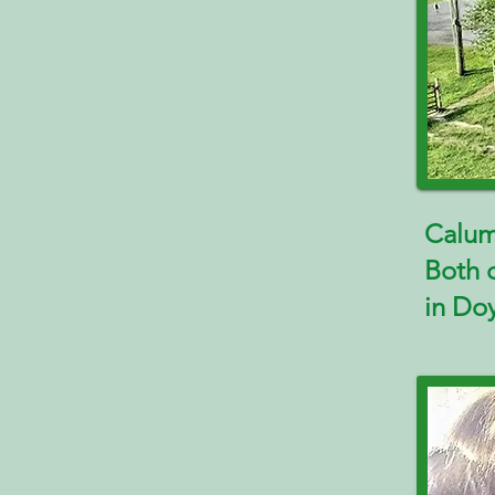
Calum
Both 
in Do