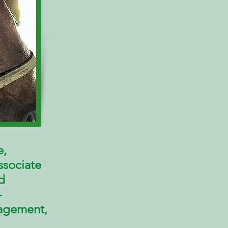
e,
ssociate
d
-
agement
,