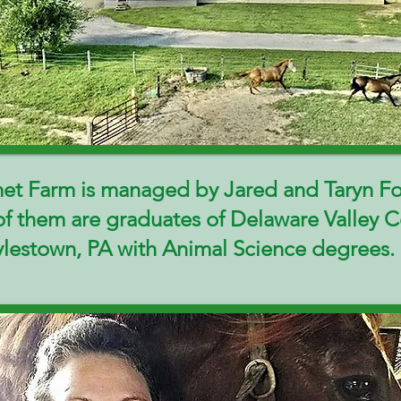
et Farm is managed by Jared and Taryn F
of them are graduates of Delaware Valley C
ylestown, PA with Animal Science degrees.