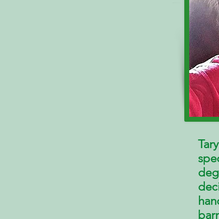
Tary
spe
deg
deci
han
bar