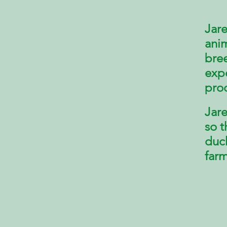
Jare
anim
bree
exp
pro
Jare
so t
duc
farm