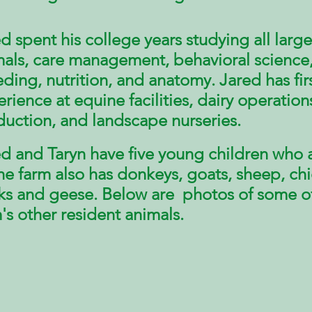
d spent his college years studying all large
als,
care management, behavioral science
ding, nutrition, and anatomy. Jared
has fi
erience
at equine facilities, dairy operation
duction, and landscape
nurseries
.
d and Taryn have five young children who a
he farm also has donkeys, goats, sheep, ch
ks and geese. Below are photos of some o
's other resident animals.