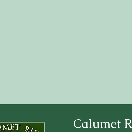
Calumet 