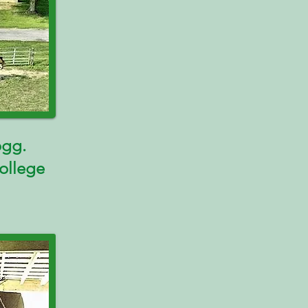
ogg.
ollege