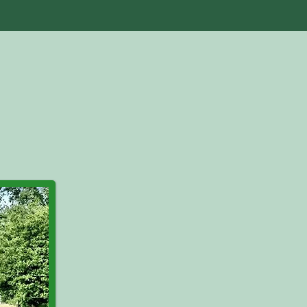
als
Store
Blog
Contact Us