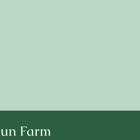
Return To Home Page
Run Farm