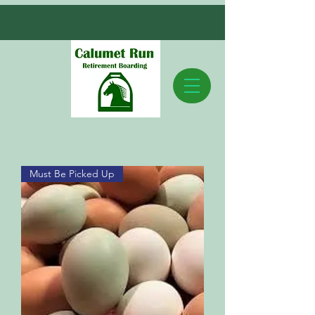
Must Be Picked Up