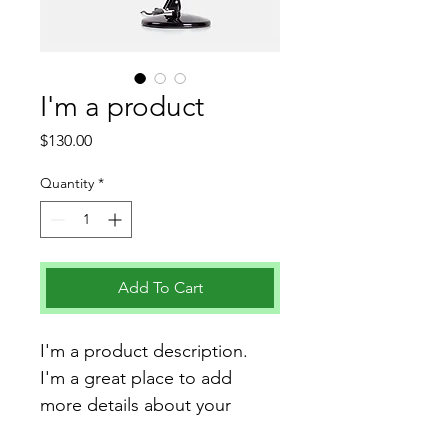
I'm a product
Price
$130.00
Quantity
*
Add To Cart
I'm a product description. 
I'm a great place to add 
more details about your 
product such as sizing, 