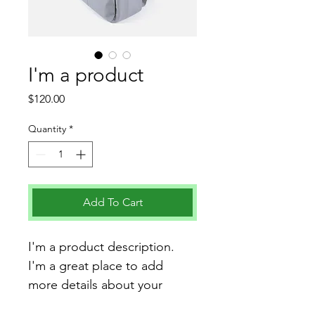
I'm a product
Price
$120.00
Quantity
*
Add To Cart
I'm a product description. 
I'm a great place to add 
more details about your 
product such as sizing, 