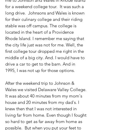
me to Johnson and Wales in Rhode Island 
for a weekend college tour.  It was such a 
long drive.  Johnsons and Wales is known 
for their culinary college and their riding 
stable was off campus. The college is 
located in the heart of a Providence 
Rhode Island. I remember me saying that 
the city life just was not for me. Well, the 
first college tour dropped me right in the 
middle of a big city. And. I would have to 
drive a car to get to the barn. And in 
1995, I was not up for those options. 
After the weekend trip to Johnson & 
Wales we visited Delaware Valley College. 
It was about 40 minutes from my mom's 
house and 20 minutes from my dad's. I 
knew then that I was not interested in 
living far from home. Even though I fought 
so hard to get as far away from home as 
possible.  But when you put your feet to 