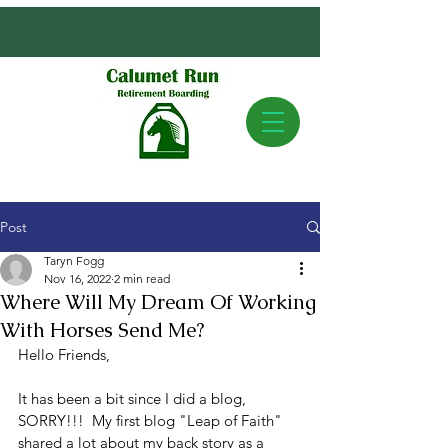
Post
Taryn Fogg
Nov 16, 2022
2 min read
Where Will My Dream Of Working
With Horses Send Me?
Hello Friends,
It has been a bit since I did a blog, 
SORRY!!!  My first blog "Leap of Faith" 
shared a lot about my back story as a 