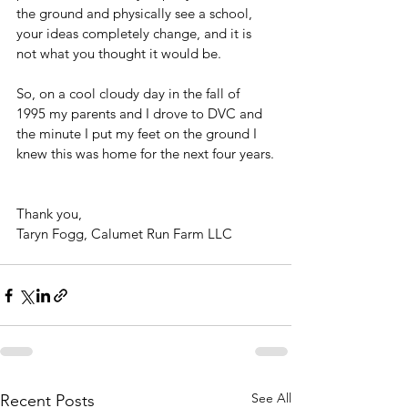
the ground and physically see a school, 
your ideas completely change, and it is 
not what you thought it would be.
So, on a cool cloudy day in the fall of 
1995 my parents and I drove to DVC and 
the minute I put my feet on the ground I 
knew this was home for the next four years.
Thank you,
Taryn Fogg, Calumet Run Farm LLC
See All
Recent Posts