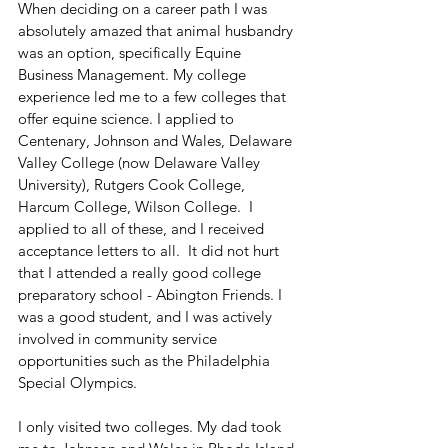
When deciding on a career path I was 
absolutely amazed that animal husbandry 
was an option, specifically Equine 
Business Management. My college 
experience led me to a few colleges that 
offer equine science. I applied to 
Centenary, Johnson and Wales, Delaware 
Valley College (now Delaware Valley 
University), Rutgers Cook College, 
Harcum College, Wilson College.  I 
applied to all of these, and I received 
acceptance letters to all.  It did not hurt 
that I attended a really good college 
preparatory school - Abington Friends. I 
was a good student, and I was actively 
involved in community service 
opportunities such as the Philadelphia 
Special Olympics.
I only visited two colleges. My dad took 