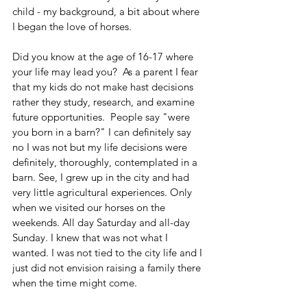
child - my background, a bit about where 
I began the love of horses.
Did you know at the age of 16-17 where 
your life may lead you?  As a parent I fear 
that my kids do not make hast decisions 
rather they study, research, and examine 
future opportunities.  People say "were 
you born in a barn?" I can definitely say 
no I was not but my life decisions were 
definitely, thoroughly, contemplated in a 
barn. See, I grew up in the city and had 
very little agricultural experiences. Only 
when we visited our horses on the 
weekends. All day Saturday and all-day 
Sunday. I knew that was not what I 
wanted. I was not tied to the city life and I 
just did not envision raising a family there 
when the time might come.